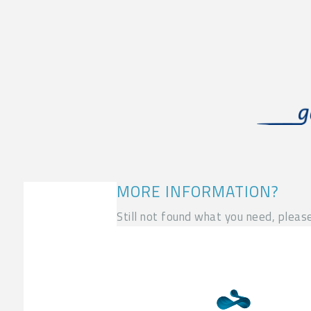
MORE INFORMATION?
Still not found what you need, please