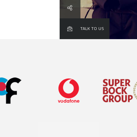

TALK TO US