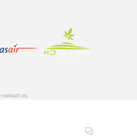
 contact us.
