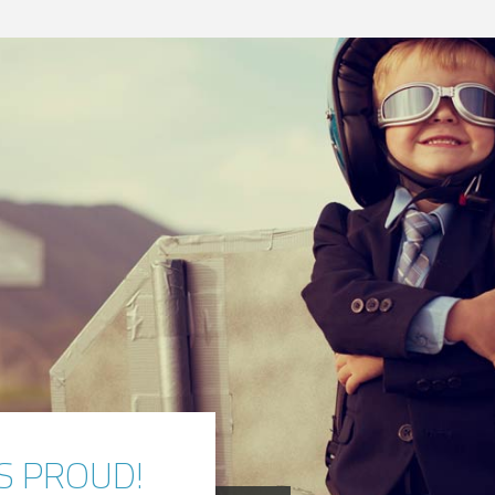
S PROUD!