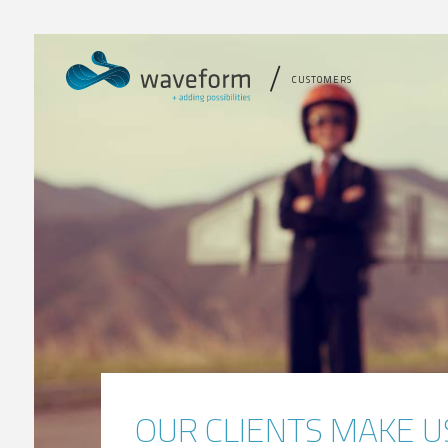
CUSTOMERS
OUR CLIENTS MAKE U