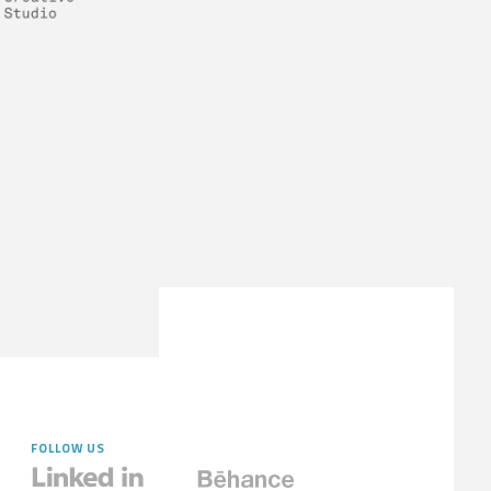
FOLLOW US

